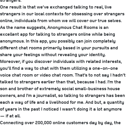
strangers.
One result is that we’ve exchanged talking to real, live
strangers in our local contexts for obsessing over strangers
online, individuals from whom we will cover our true selves.
As the name suggests, Anonymous Chat Rooms is an
excellent app for talking to strangers online while being
anonymous. In this app, you possibly can join completely
different chat rooms primarily based in your pursuits and
share your feelings without revealing your identity.
Moreover, if you discover individuals with related interests,
you’ll find a way to chat with them utilizing a one-on-one
voice chat room or video chat room. That’s to not say I hadn’t
talked to strangers earlier than that, because I had. I’m the
son and brother of extremely social small-­business house
owners, and I’m a journalist, so talking to strangers has been
each a way of life and a livelihood for me. And but, a quantity
of years in the past I noticed I wasn’t doing it a lot anymore
— if at all.
Connecting over 200,000 online customers day by day, the