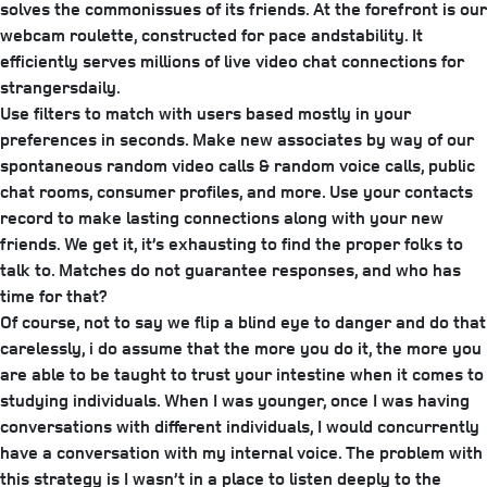
solves the commonissues of its friends. At the forefront is our
webcam roulette, constructed for pace andstability. It
efficiently serves millions of live video chat connections for
strangersdaily.
Use filters to match with users based mostly in your
preferences in seconds. Make new associates by way of our
spontaneous random video calls & random voice calls, public
chat rooms, consumer profiles, and more. Use your contacts
record to make lasting connections along with your new
friends. We get it, it’s exhausting to find the proper folks to
talk to. Matches do not guarantee responses, and who has
time for that?
Of course, not to say we flip a blind eye to danger and do that
carelessly, i do assume that the more you do it, the more you
are able to be taught to trust your intestine when it comes to
studying individuals. When I was younger, once I was having
conversations with different individuals, I would concurrently
have a conversation with my internal voice. The problem with
this strategy is I wasn’t in a place to listen deeply to the