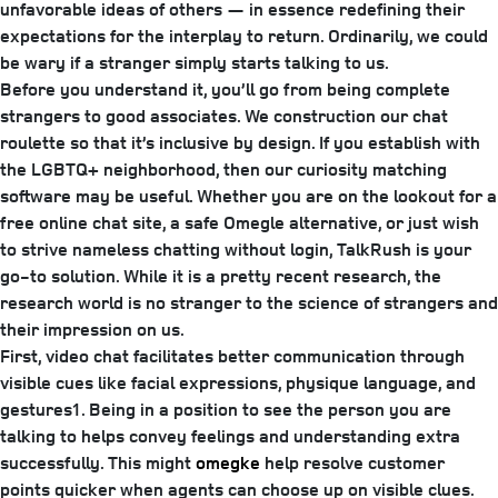
unfavorable ideas of others — ­­in essence redefining their
expectations for the interplay to return. Ordinarily, we could
be wary if a stranger simply starts talking to us.
Before you understand it, you’ll go from being complete
strangers to good associates. We construction our chat
roulette so that it’s inclusive by design. If you establish with
the LGBTQ+ neighborhood, then our curiosity matching
software may be useful. Whether you are on the lookout for a
free online chat site, a safe Omegle alternative, or just wish
to strive nameless chatting without login, TalkRush is your
go-to solution. While it is a pretty recent research, the
research world is no stranger to the science of strangers and
their impression on us.
First, video chat facilitates better communication through
visible cues like facial expressions, physique language, and
gestures1. Being in a position to see the person you are
talking to helps convey feelings and understanding extra
successfully. This might
omegke
help resolve customer
points quicker when agents can choose up on visible clues.