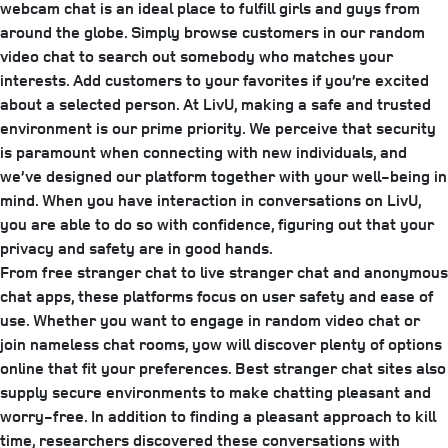
webcam chat is an ideal place to fulfill girls and guys from
around the globe. Simply browse customers in our random
video chat to search out somebody who matches your
interests. Add customers to your favorites if you’re excited
about a selected person. At LivU, making a safe and trusted
environment is our prime priority. We perceive that security
is paramount when connecting with new individuals, and
we’ve designed our platform together with your well-being in
mind. When you have interaction in conversations on LivU,
you are able to do so with confidence, figuring out that your
privacy and safety are in good hands.
From free stranger chat to live stranger chat and anonymous
chat apps, these platforms focus on user safety and ease of
use. Whether you want to engage in random video chat or
join nameless chat rooms, yow will discover plenty of options
online that fit your preferences. Best stranger chat sites also
supply secure environments to make chatting pleasant and
worry-free. In addition to finding a pleasant approach to kill
time, researchers discovered these conversations with