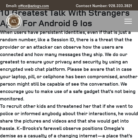
Posted
April 22, 2025
June 26, 2025
by
arizona
office@azlogs.com
Email:
Contact Number: 928.333.3821
10 Greatest Talk With Strangers
on
Apps For Android & Ios
When users have persistent identities, even if that is just a
random number, like a Session ID, there is a threat that the
provider or an attacker can observe how the users are
connected and how many messages they ship. We do our
greatest to ensure your privacy and security by using an
encrypted web chat platform. Please be aware that in case
your laptop, pill, or cellphone has been compromised, another
person might still be capable of see the conversation. We
encourage you to make use of a safe gadget that’s not being
monitored.
To recruit other kids and threatened her that if she went to
police or informed anybody about their interactions, he would
share the pictures and videos and that she would get into
hassle. K-Brooks’s farewell observe positions Omegle’s
demise as a casualty of a changing internet—a place that’s