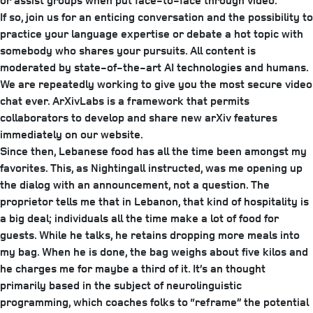
or assist groups when put face-to-face through video.
If so, join us for an enticing conversation and the possibility to
practice your language expertise or debate a hot topic with
somebody who shares your pursuits. All content is
moderated by state-of-the-art AI technologies and humans.
We are repeatedly working to give you the most secure video
chat ever. ArXivLabs is a framework that permits
collaborators to develop and share new arXiv features
immediately on our website.
Since then, Lebanese food has all the time been amongst my
favorites. This, as Nightingall instructed, was me opening up
the dialog with an announcement, not a question. The
proprietor tells me that in Lebanon, that kind of hospitality is
a big deal; individuals all the time make a lot of food for
guests. While he talks, he retains dropping more meals into
my bag. When he is done, the bag weighs about five kilos and
he charges me for maybe a third of it. It’s an thought
primarily based in the subject of neurolinguistic
programming, which coaches folks to “reframe” the potential