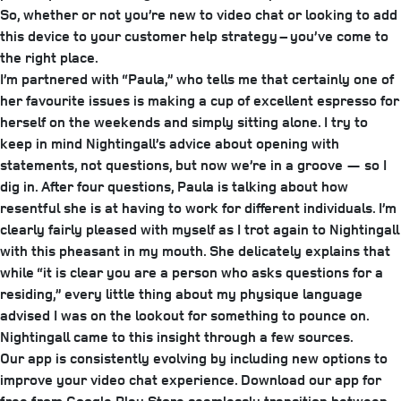
So, whether or not you’re new to video chat or looking to add
this device to your customer help strategy – you’ve come to
the right place.
I’m partnered with “Paula,” who tells me that certainly one of
her favourite issues is making a cup of excellent espresso for
herself on the weekends and simply sitting alone. I try to
keep in mind Nightingall’s advice about opening with
statements, not questions, but now we’re in a groove — so I
dig in. After four questions, Paula is talking about how
resentful she is at having to work for different individuals. I’m
clearly fairly pleased with myself as I trot again to Nightingall
with this pheasant in my mouth. She delicately explains that
while “it is clear you are a person who asks questions for a
residing,” every little thing about my physique language
advised I was on the lookout for something to pounce on.
Nightingall came to this insight through a few sources.
Our app is consistently evolving by including new options to
improve your video chat experience. Download our app for