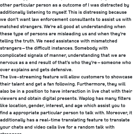
other particular person as a outcome of I was distracted by
additionally listening to myself. This is distressing because
we don’t want law enforcement consultants to assist us with
matched strangers. We’re all good at understanding when
these type of persons are misleading us and when they’re
telling the truth. We need assistance with mismatched
strangers – the difficult instances. Somebody with
complicated signals of manner, understanding that we are
nervous as a end result of that’s who they’re – someone who
over explains and gets defensive.
The live-streaming feature will allow customers to showcase
their talent and get a fan following. Furthermore, they will
also be in a position to have interaction in live chat with their
viewers and obtain digital presents. Waplog has many filters
like location, gender, interest, and age which assist you to
find a appropriate particular person to talk with. Moreover, it
additionally has a real-time translating feature to translate
your chats and video calls live for a random talk with