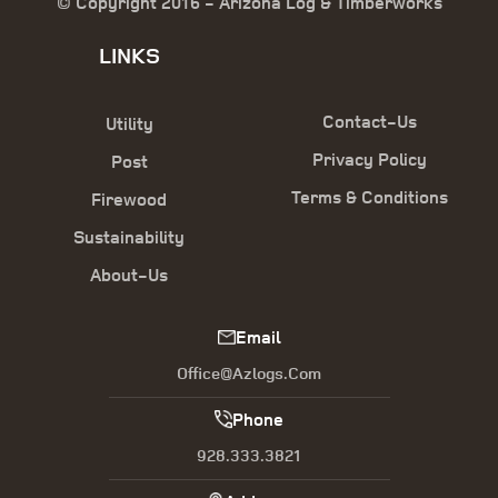
© Copyright 2016 - Arizona Log & Timberworks
LINKS
Contact-Us
Utility
Privacy Policy
Post
Terms & Conditions
Firewood
Sustainability
About-Us
Email
Office@azlogs.com
Phone
928.333.3821