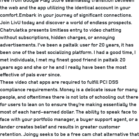
free from Google Play Store seamlessly transition between
the web and the app utilizing the identical account in your
comfort.Embark in your journey of significant connections.
Join LivU today and discover a world of endless prospects.
Chatruletka presents limitless entry to video chatting
without subscriptions, hidden charges, or annoying
advertisements. I’ve been a paltalk user for 20 years, it has
been one of the best socializing platform. I had a good time, I
met individuals, I met my finest good friend in paltalk 20
years ago and she or he and I really have been the most
effective of pals ever since.
These video chat apps are required to fulfill PCI DSS
compliance requirements. Money is a delicate issue for many
people, and oftentimes there is not lots of schooling out there
for users to lean on to ensure they’re making essentially the
most of each hard-earned dollar. The ability to speak face to
face with your portfolio manager, a buyer support agent, or a
lender creates belief and results in greater customer
retention. Joingy seeks to be a free cam chat alternative that