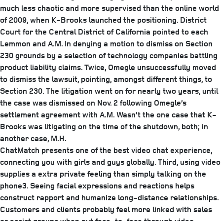
much less chaotic and more supervised than the online world
of 2009, when K-Brooks launched the positioning. District
Court for the Central District of California pointed to each
Lemmon and A.M. In denying a motion to dismiss on Section
230 grounds by a selection of technology companies battling
product liability claims. Twice, Omegle unsuccessfully moved
to dismiss the lawsuit, pointing, amongst different things, to
Section 230. The litigation went on for nearly two years, until
the case was dismissed on Nov. 2 following Omegle’s
settlement agreement with A.M. Wasn’t the one case that K-
Brooks was litigating on the time of the shutdown, both; in
another case, M.H.
ChatMatch presents one of the best video chat experience,
connecting you with girls and guys globally. Third, using video
supplies a extra private feeling than simply talking on the
phone3. Seeing facial expressions and reactions helps
construct rapport and humanize long-distance relationships.
Customers and clients probably feel more linked with sales