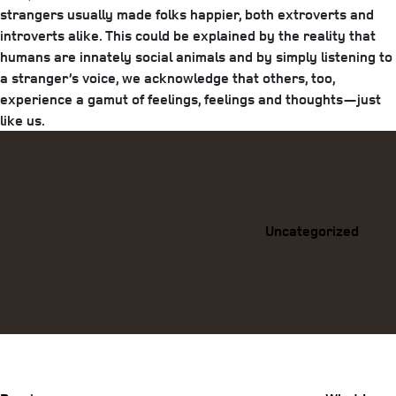
strangers usually made folks happier, both extroverts and
introverts alike. This could be explained by the reality that
humans are innately social animals and by simply listening to
a stranger’s voice, we acknowledge that others, too,
experience a gamut of feelings, feelings and thoughts—just
like us.
Categories
Uncategorized
Previous
Post