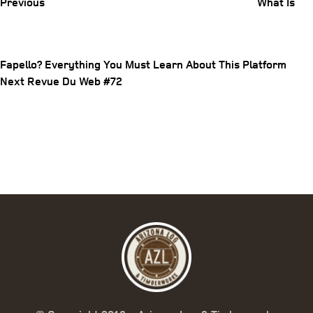
Previous
What Is
Fapello? Everything You Must Learn About This Platform
Post
Next
Next
Revue Du Web #72
Post
navigation