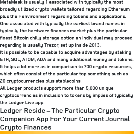
MetaMask is usually 1 associated with typically the most
broadly utilized crypto wallets tailored regarding Ethereum
plus their environment regarding tokens and applications.
One associated with typically the earliest brand names in
typically the hardware finances market plus the particular
finest Bitcoin chilly storage option an individual may proceed
regarding is usually Trezor, set up inside 2013.
It is possible to be capable to acquire advantages by staking
ETH, SOL, ATOM, ADA and many additional money and tokens.
It helps a lot more as in comparison to 700 crypto resources,
which often consist of the particular top something such as
20 cryptocurrencies plus stablecoins.
All Ledger products support more than 5,000 unique
cryptocurrencies in inclusion to tokens by implies of typically
the Ledger Live app.
Ledger Reside – The Particular Crypto
Companion App For Your Current Journal
Crypto Finances