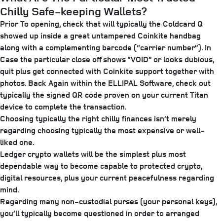
Chilly Safe-keeping Wallets?
Prior To opening, check that will typically the Coldcard Q
showed up inside a great untampered Coinkite handbag
along with a complementing barcode (“carrier number”). In
Case the particular close off shows “VOID” or looks dubious,
quit plus get connected with Coinkite support together with
photos. Back Again within the ELLIPAL Software, check out
typically the signed QR code proven on your current Titan
device to complete the transaction.
Choosing typically the right chilly finances isn’t merely
regarding choosing typically the most expensive or well-
liked one.
Ledger crypto wallets will be the simplest plus most
dependable way to become capable to protected crypto,
digital resources, plus your current peacefulness regarding
mind.
Regarding many non-custodial purses (your personal keys),
you’ll typically become questioned in order to arranged