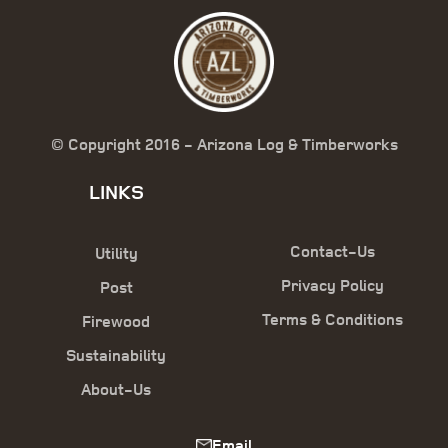
© Copyright 2016 - Arizona Log & Timberworks
LINKS
Contact-Us
Utility
Privacy Policy
Post
Terms & Conditions
Firewood
Sustainability
About-Us
Email