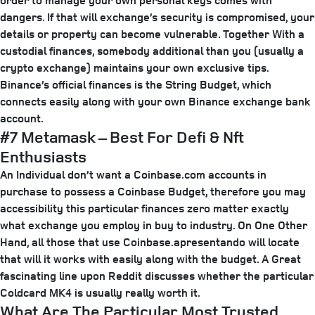
order to manage your own personal keys comes with
dangers. If that will exchange’s security is compromised, your
details or property can become vulnerable. Together With a
custodial finances, somebody additional than you (usually a
crypto exchange) maintains your own exclusive tips.
Binance’s official finances is the String Budget, which
connects easily along with your own Binance exchange bank
account.
#7 Metamask – Best For Defi & Nft
Enthusiasts
An Individual don’t want a Coinbase.com accounts in
purchase to possess a Coinbase Budget, therefore you may
accessibility this particular finances zero matter exactly
what exchange you employ in buy to industry. On One Other
Hand, all those that use Coinbase.apresentando will locate
that will it works with easily along with the budget. A Great
fascinating line upon Reddit discusses whether the particular
Coldcard MK4 is usually really worth it.
What Are The Particular Most Trusted