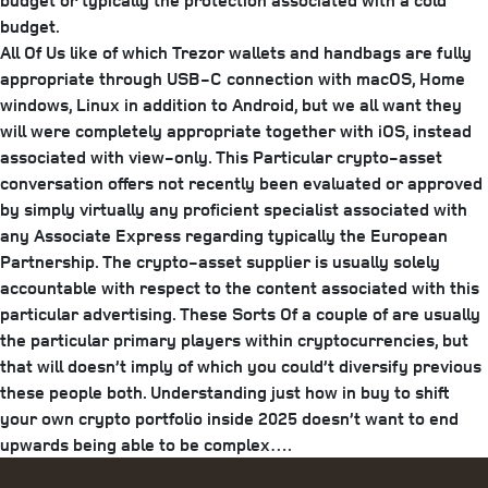
budget or typically the protection associated with a cold
budget.
All Of Us like of which Trezor wallets and handbags are fully
appropriate through USB-C connection with macOS, Home
windows, Linux in addition to Android, but we all want they
will were completely appropriate together with iOS, instead
associated with view-only. This Particular crypto-asset
conversation offers not recently been evaluated or approved
by simply virtually any proficient specialist associated with
any Associate Express regarding typically the European
Partnership. The crypto-asset supplier is usually solely
accountable with respect to the content associated with this
particular advertising. These Sorts Of a couple of are usually
the particular primary players within cryptocurrencies, but
that will doesn’t imply of which you could’t diversify previous
these people both. Understanding just how in buy to shift
your own crypto portfolio inside 2025 doesn’t want to end
upwards being able to be complex….