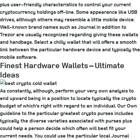
plus user-friendly characteristics to control your current
cryptocurrency holdings off-line. Some appearance like USB
drives, although others may resemble a little mobile device.
Well-known brand names such as Journal in addition to
Trezor are usually recognized regarding giving these wallets
and handbags. Select a chilly wallet that will offers a smooth
link between the particular hardware device and typically the
mobile software.
Finest Hardware Wallets – Ultimate
Ideas
As constantly, although, perform your very own analysis to
end upward being in a position to locate typically the crypto
budget of which’s right with regard to an individual. Our Own
guideline to the particular greatest crypto purses includes
typically the diverse varieties associated with purses plus
could help a person decide which often will best fit your
current needs. You could use the particular local Journal