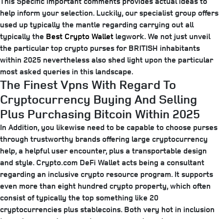
This Specific important comments provides actual ideas to
help inform your selection. Luckily, our specialist group offers
used up typically the mantle regarding carrying out all
typically the
Best Crypto Wallet
legwork. We not just unveil
the particular top crypto purses for BRITISH inhabitants
within 2025 nevertheless also shed light upon the particular
most asked queries in this landscape.
The Finest Vpns With Regard To
Cryptocurrency Buying And Selling
Plus Purchasing Bitcoin Within 2025
In Addition, you likewise need to be capable to choose purses
through trustworthy brands offering large cryptocurrency
help, a helpful user encounter, plus a transportable design
and style. Crypto.com DeFi Wallet acts being a consultant
regarding an inclusive crypto resource program. It supports
even more than eight hundred crypto property, which often
consist of typically the top something like 20
cryptocurrencies plus stablecoins. Both very hot in inclusion