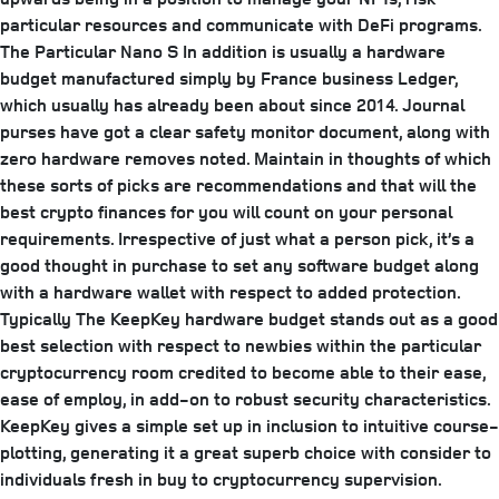
particular resources and communicate with DeFi programs.
The Particular Nano S In addition is usually a hardware
budget manufactured simply by France business Ledger,
which usually has already been about since 2014. Journal
purses have got a clear safety monitor document, along with
zero hardware removes noted. Maintain in thoughts of which
these sorts of picks are recommendations and that will the
best crypto finances for you will count on your personal
requirements. Irrespective of just what a person pick, it’s a
good thought in purchase to set any software budget along
with a hardware wallet with respect to added protection.
Typically The KeepKey hardware budget stands out as a good
best selection with respect to newbies within the particular
cryptocurrency room credited to become able to their ease,
ease of employ, in add-on to robust security characteristics.
KeepKey gives a simple set up in inclusion to intuitive course-
plotting, generating it a great superb choice with consider to
individuals fresh in buy to cryptocurrency supervision.