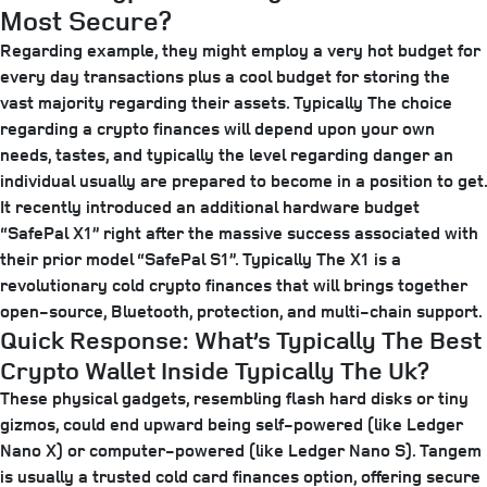
Most Secure?
Regarding example, they might employ a very hot budget for
every day transactions plus a cool budget for storing the
vast majority regarding their assets. Typically The choice
regarding a crypto finances will depend upon your own
needs, tastes, and typically the level regarding danger an
individual usually are prepared to become in a position to get.
It recently introduced an additional hardware budget
“SafePal X1” right after the massive success associated with
their prior model “SafePal S1”. Typically The X1 is a
revolutionary cold crypto finances that will brings together
open-source, Bluetooth, protection, and multi-chain support.
Quick Response: What’s Typically The Best
Crypto Wallet Inside Typically The Uk?
These physical gadgets, resembling flash hard disks or tiny
gizmos, could end upward being self-powered (like Ledger
Nano X) or computer-powered (like Ledger Nano S). Tangem
is usually a trusted cold card finances option, offering secure