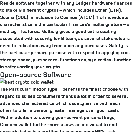
Reside software together with any Ledger hardware finances
to stake 9 different cryptos – which includes Ether (ETH),
Solana (SOL) in inclusion to Cosmos (ATOM). 1 of individuals
characteristics is the particular finances’s multisignature – or
multisig – features. Multisig gives a good extra coating
associated with security for Bitcoin, as several stakeholders
need to indication away from upon any purchases. Safety is
the particular primary purpose with respect to applying cool
storage space, plus several functions enjoy a critical function
in safeguarding your crypto.
Open-source Software
The Particular Trezor Type T benefits the finest choose with
regard to skilled consumers thanks a lot in order to several
advanced characteristics which usually arrive with each
other to offer a person greater manage over your cash.
Within addition to storing your current personal keys,
Coinomi wallet furthermore allows an individual to end
upwards being in a position to manage your NFTs, risk