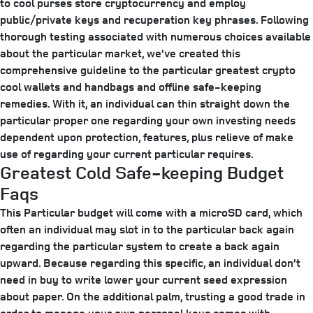
to cool purses store cryptocurrency and employ
public/private keys and recuperation key phrases. Following
thorough testing associated with numerous choices available
about the particular market, we’ve created this
comprehensive guideline to the particular greatest crypto
cool wallets and handbags and offline safe-keeping
remedies. With it, an individual can thin straight down the
particular proper one regarding your own investing needs
dependent upon protection, features, plus relieve of make
use of regarding your current particular requires.
Greatest Cold Safe-keeping Budget
Faqs
This Particular budget will come with a microSD card, which
often an individual may slot in to the particular back again
regarding the particular system to create a back again
upward. Because regarding this specific, an individual don’t
need in buy to write lower your current seed expression
about paper. On the additional palm, trusting a good trade in