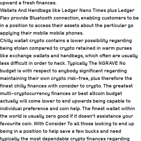
upward a fresh finances.
Wallets And Handbags like Ledger Nano Times plus Ledger
Flex provide Bluetooth connection, enabling customers to be
in a position to access their assets about the particular go
applying their mobile mobile phones.
Chilly wallet crypto contains a lower possibility regarding
being stolen compared to crypto retained in warm purses
like exchange wallets and handbags, which often are usually
less difficult in order to hack. Typically The NGRAVE No
budget is with respect to anybody significant regarding
maintaining their own crypto risk-free, plus therefore the
finest chilly finances with consider to crypto. The greatest
multi-cryptocurrency finances or best altcoin budget
actually will come lower to end upwards being capable to
individual preference and coin help. The finest wallet within
the world is usually zero good if it doesn’t assistance your
favourite coin. With Consider To all those looking to end up
being in a position to help save a few bucks and need
typically the most dependable crypto finances regarding