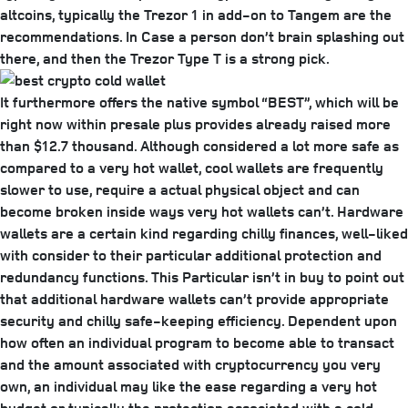
altcoins, typically the Trezor 1 in add-on to Tangem are the
recommendations. In Case a person don’t brain splashing out
there, and then the Trezor Type T is a strong pick.
It furthermore offers the native symbol “BEST”, which will be
right now within presale plus provides already raised more
than $12.7 thousand. Although considered a lot more safe as
compared to a very hot wallet, cool wallets are frequently
slower to use, require a actual physical object and can
become broken inside ways very hot wallets can’t. Hardware
wallets are a certain kind regarding chilly finances, well-liked
with consider to their particular additional protection and
redundancy functions. This Particular isn’t in buy to point out
that additional hardware wallets can’t provide appropriate
security and chilly safe-keeping efficiency. Dependent upon
how often an individual program to become able to transact
and the amount associated with cryptocurrency you very
own, an individual may like the ease regarding a very hot