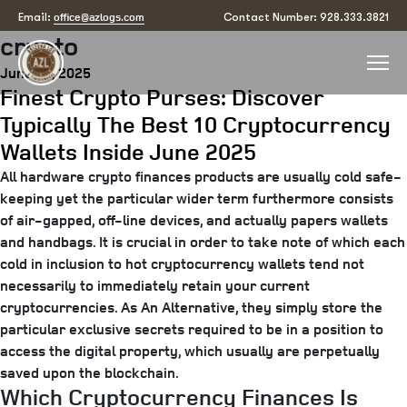
Tag:
what is the best wallet for
office@azlogs.com
Email:
Contact Number: 928.333.3821
crypto
Posted
June 16, 2025
Finest Crypto Purses: Discover
on
Typically The Best 10 Cryptocurrency
Wallets Inside June 2025
All hardware crypto finances products are usually cold safe-
keeping yet the particular wider term furthermore consists
of air-gapped, off-line devices, and actually papers wallets
and handbags. It is crucial in order to take note of which each
cold in inclusion to hot cryptocurrency wallets tend not
necessarily to immediately retain your current
cryptocurrencies. As An Alternative, they simply store the
particular exclusive secrets required to be in a position to
access the digital property, which usually are perpetually
saved upon the blockchain.
Which Cryptocurrency Finances Is