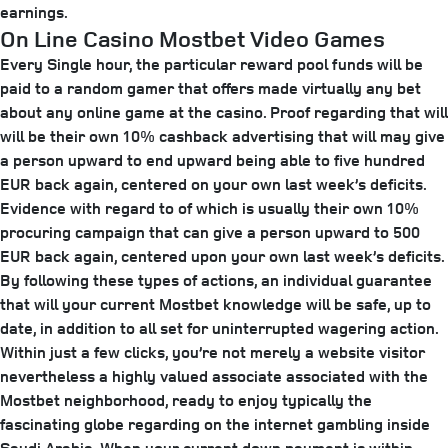
earnings.
On Line Casino Mostbet Video Games
Every Single hour, the particular reward pool funds will be
paid to a random gamer that offers made virtually any bet
about any online game at the casino. Proof regarding that will
will be their own 10% cashback advertising that will may give
a person upward to end upward being able to five hundred
EUR back again, centered on your own last week’s deficits.
Evidence with regard to of which is usually their own 10%
procuring campaign that can give a person upward to 500
EUR back again, centered upon your own last week’s deficits.
By following these types of actions, an individual guarantee
that will your current Mostbet knowledge will be safe, up to
date, in addition to all set for uninterrupted wagering action.
Within just a few clicks, you’re not merely a website visitor
nevertheless a highly valued associate associated with the
Mostbet neighborhood, ready to enjoy typically the
fascinating globe regarding on the internet gambling inside