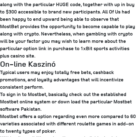
along with the particular HUGE code, together with up in buy
to $300 accessible to brand new participants. All Of Us had
been happy to end upward being able to observe that
MostBet provides the opportunity to become capable to play
along with crypto. Nevertheless, when gambling with crypto
will be your factor you may wish to learn more about the
particular option link in purchase to 1xBit sports activities
plus casino site.
On-line Kaszinó
Typical users may enjoy totally free bets, cashback
promotions, and loyalty advantages that will incentivize
consistent perform.
To sign in to Mostbet, basically check out the established
Mostbet online system or down load the particular Mostbet
software Pakistan.
Mostbet offers a option regarding even more compared to 60
varieties associated with different roulette games in add-on
to twenty types of poker.