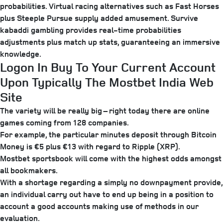
probabilities. Virtual racing alternatives such as Fast Horses
plus Steeple Pursue supply added amusement. Survive
kabaddi gambling provides real-time probabilities
adjustments plus match up stats, guaranteeing an immersive
knowledge.
Logon In Buy To Your Current Account
Upon Typically The Mostbet India Web
Site
The variety will be really big – right today there are online
games coming from 128 companies.
For example, the particular minutes deposit through Bitcoin
Money is €5 plus €13 with regard to Ripple (XRP).
Mostbet sportsbook will come with the highest odds amongst
all bookmakers.
With a shortage regarding a simply no downpayment provide,
an individual carry out have to end up being in a position to
account a good accounts making use of methods in our
evaluation.