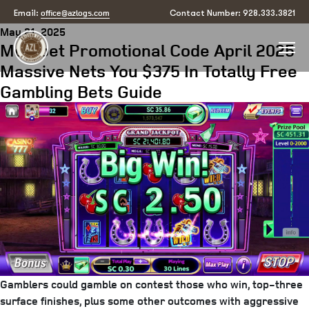
Tag:
mostbet online casino
office@azlogs.com
Email:
Contact Number: 928.333.3821
Posted
May 21, 2025
Mostbet Promotional Code April 2025
on
Massive Nets You $375 In Totally Free
Gambling Bets Guide
Gamblers could gamble on contest those who win, top-three
surface finishes, plus some other outcomes with aggressive