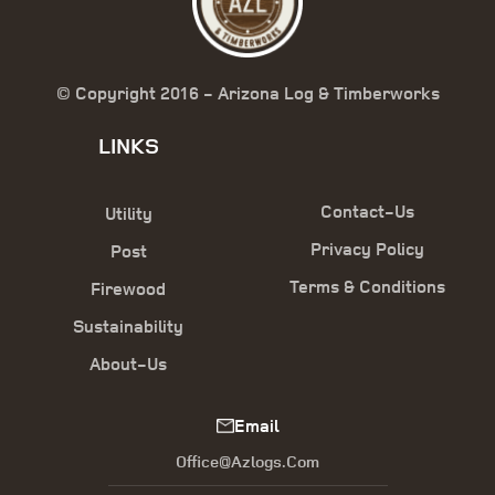
© Copyright 2016 - Arizona Log & Timberworks
LINKS
Contact-Us
Utility
Privacy Policy
Post
Terms & Conditions
Firewood
Sustainability
About-Us
Email
Office@azlogs.com