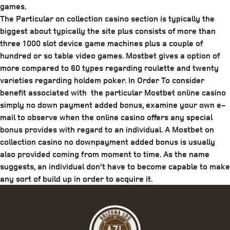
games.
The Particular on collection casino section is typically the
biggest about typically the site plus consists of more than
three 1000 slot device game machines plus a couple of
hundred or so table video games. Mostbet gives a option of
more compared to 60 types regarding roulette and twenty
varieties regarding holdem poker. In Order To consider
benefit associated with
the particular Mostbet online casino
simply no down payment added bonus, examine your own e-
mail to observe when the online casino offers any special
bonus provides with regard to an individual. A Mostbet on
collection casino no downpayment added bonus is usually
also provided coming from moment to time. As the name
suggests, an individual don’t have to become capable to make
any sort of build up in order to acquire it.