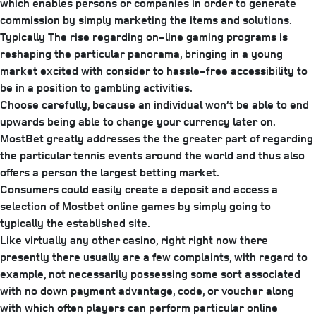
which enables persons or companies in order to generate
commission by simply marketing the items and solutions.
Typically The rise regarding on-line gaming programs is
reshaping the particular panorama, bringing in a young
market excited with consider to hassle-free accessibility to
be in a position to gambling activities.
Choose carefully, because an individual won’t be able to end
upwards being able to change your currency later on.
MostBet greatly addresses the the greater part of regarding
the particular tennis events around the world and thus also
offers a person the largest betting market.
Consumers could easily create a deposit and access a
selection of Mostbet online games by simply going to
typically the established site.
Like virtually any other casino, right right now there
presently there usually are a few complaints, with regard to
example, not necessarily possessing some sort associated
with no down payment advantage, code, or voucher along
with which often players can perform particular online