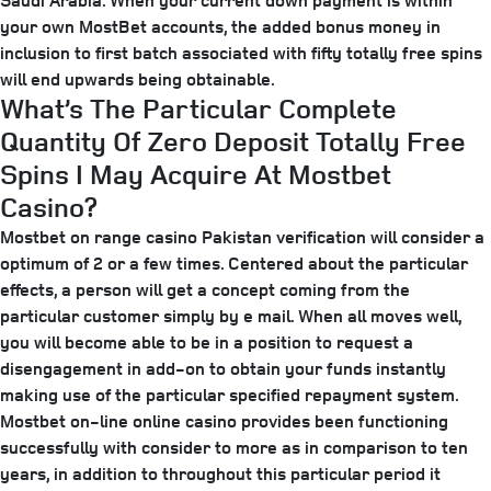
Saudi Arabia. When your current down payment is within
your own MostBet accounts, the added bonus money in
inclusion to first batch associated with fifty totally free spins
will end upwards being obtainable.
What’s The Particular Complete
Quantity Of Zero Deposit Totally Free
Spins I May Acquire At Mostbet
Casino?
Mostbet on range casino Pakistan verification will consider a
optimum of 2 or a few times. Centered about the particular
effects, a person will get a concept coming from the
particular customer simply by e mail. When all moves well,
you will become able to be in a position to request a
disengagement in add-on to obtain your funds instantly
making use of the particular specified repayment system.
Mostbet on-line online casino provides been functioning
successfully with consider to more as in comparison to ten
years, in addition to throughout this particular period it