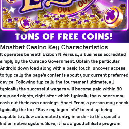
Mostbet Casino Key Characteristics
It operates beneath Bizbon N.Versus., a business accredited
simply by the Curacao Government. Obtain the particular
Android down load along with a basic touch; uncover access
to typically the page’s contents about your current preferred
device. Following typically the tournament ultimate, all
typically the successful wagers will become paid within 30
days and nights, right after which typically the winners may
cash out their own earnings. Apart From, a person may check
typically the box “Save my logon info” to end up being
capable to allow automated entry in order to this specific
Indian native system. Sure, it has a good affiliate program