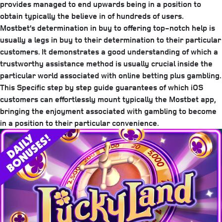
provides managed to end upwards being in a position to
obtain typically the believe in of hundreds of users.
Mostbet’s determination in buy to offering top-notch help is
usually a legs in buy to their determination to their particular
customers. It demonstrates a good understanding of which a
trustworthy assistance method is usually crucial inside the
particular world associated with online betting plus gambling.
This Specific step by step guide guarantees of which iOS
customers can effortlessly mount typically the Mostbet app,
bringing the enjoyment associated with gambling to become
in a position to their particular convenience.