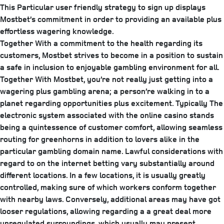
This Particular user friendly strategy to sign up displays
Mostbet’s commitment in order to providing an available plus
effortless wagering knowledge.
Together With a commitment to the health regarding its
customers, Mostbet strives to become in a position to sustain
a safe in inclusion to enjoyable gambling environment for all.
Together With Mostbet, you’re not really just getting into a
wagering plus gambling arena; a person’re walking in to a
planet regarding opportunities plus excitement. Typically The
electronic system associated with the online casino stands
being a quintessence of customer comfort, allowing seamless
routing for greenhorns in addition to lovers alike in the
particular gambling domain name. Lawful considerations with
regard to on the internet betting vary substantially around
different locations. In a few locations, it is usually greatly
controlled, making sure of which workers conform together
with nearby laws. Conversely, additional areas may have got
looser regulations, allowing regarding a a great deal more
unregulated surroundings, which usually may present