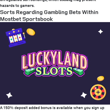
hazards to gamers.
Sorts Regarding Gambling Bets Within
Mostbet Sportsbook
A 150% deposit added bonus is available when you sign up