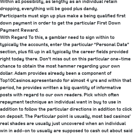
Within all possibility, as lengthy as an individual retain
dropping, everything will be good plus dandy.
Participants must sign up plus make a being qualified first
down payment in order to get the particular First Down
Payment Reward.
With Regard To this, a gambler need to sign within to
typically the accounts, enter the particular “Personal Data”
section, plus fill up in all typically the career fields provided
right today there. Don’t miss out on this particular one-time
chance to obtain the most hammer regarding your own
dollar. Adam provides already been a component of
Top10Casinos.apresentando for almost 4 yrs and within that
period, he provides written a big quantity of informative
posts with regard to our own readers. Pick which often
repayment technique an individual want in buy to use in
addition to follow the particular directions in addition to click
on deposit. The Particular point is usually, most bad casinos’
real shades are usually just uncovered when an individual
win in add-on to usually are supposed to cash out about said