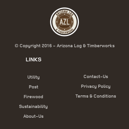
© Copyright 2016 - Arizona Log & Timberworks
LINKS
Contact-Us
Utility
Privacy Policy
Post
Terms & Conditions
Firewood
Sustainability
About-Us