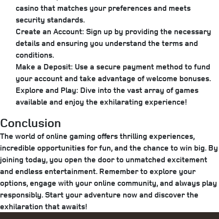
casino that matches your preferences and meets
security standards.
Create an Account:
Sign up by providing the necessary
details and ensuring you understand the terms and
conditions.
Make a Deposit:
Use a secure payment method to fund
your account and take advantage of welcome bonuses.
Explore and Play:
Dive into the vast array of games
available and enjoy the exhilarating experience!
Conclusion
The world of online gaming offers thrilling experiences,
incredible opportunities for fun, and the chance to win big. By
joining today, you open the door to unmatched excitement
and endless entertainment. Remember to explore your
options, engage with your online community, and always play
responsibly. Start your adventure now and discover the
exhilaration that awaits!