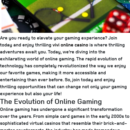
Are you ready to elevate your gaming experience? Join
today and enjoy thrilling
vivi online casino
is where thrilling
adventures await you. Today, we’re diving into the
exhilarating world of online gaming. The rapid evolution of
technology has completely revolutionized the way we enjoy
our favorite games, making it more accessible and
entertaining than ever before. So, join today and enjoy
thrilling opportunities that can change not only your gaming
experience but also your life!
The Evolution of Online Gaming
Online gaming has undergone a significant transformation
over the years. From simple card games in the early 2000s to
sophisticated virtual casinos that resemble their brick-and-