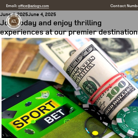
Category:
casino-18
office@azlogs.com
Email:
Contact Numbe
Posted
June 4, 2025
June 4, 2025
Join today and enjoy thrilling
on
experiences at our premier destination