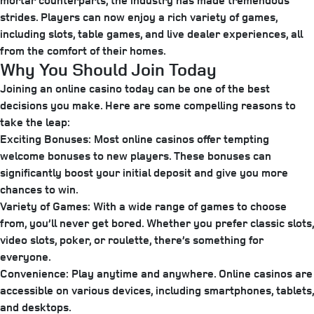
mortar counterparts, the industry has made tremendous
strides. Players can now enjoy a rich variety of games,
including slots, table games, and live dealer experiences, all
from the comfort of their homes.
Why You Should Join Today
Joining an online casino today can be one of the best
decisions you make. Here are some compelling reasons to
take the leap:
Exciting Bonuses:
Most online casinos offer tempting
welcome bonuses to new players. These bonuses can
significantly boost your initial deposit and give you more
chances to win.
Variety of Games:
With a wide range of games to choose
from, you’ll never get bored. Whether you prefer classic slots,
video slots, poker, or roulette, there’s something for
everyone.
Convenience:
Play anytime and anywhere. Online casinos are
accessible on various devices, including smartphones, tablets,
and desktops.