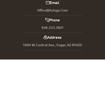
Email
Office@azlogs.com
Phone
928.333.3821
Address
1990 W. Central Ave., Eagar, AZ 85925