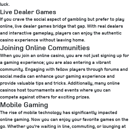
luck.
Live Dealer Games
If you crave the social aspect of gambling but prefer to play
online, live dealer games bridge that gap. With real dealers
and interactive gameplay, players can enjoy the authentic
casino experience without leaving home.
Joining Online Communities
When you join an online casino, you are not just signing up for
a gaming experience; you are also entering a vibrant
community. Engaging with fellow players through forums and
social media can enhance your gaming experience and
provide valuable tips and tricks. Additionally, many online
casinos host tournaments and events where you can
compete against others for exciting prizes.
Mobile Gaming
The rise of mobile technology has significantly impacted
online gaming. Now you can enjoy your favorite games on the
go. Whether you’re waiting in line, commuting, or lounging at