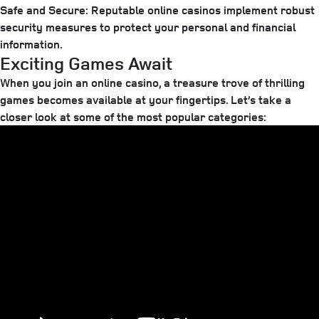
Safe and Secure:
Reputable online casinos implement robust
security measures to protect your personal and financial
information.
Exciting Games Await
When you join an online casino, a treasure trove of thrilling
games becomes available at your fingertips. Let’s take a
closer look at some of the most popular categories: