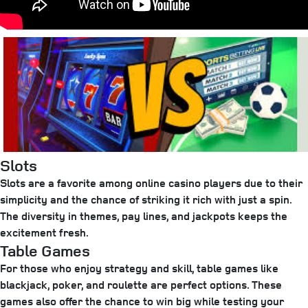
Slots
Slots are a favorite among online casino players due to their
simplicity and the chance of striking it rich with just a spin.
The diversity in themes, pay lines, and jackpots keeps the
excitement fresh.
Table Games
For those who enjoy strategy and skill, table games like
blackjack, poker, and roulette are perfect options. These
games also offer the chance to win big while testing your