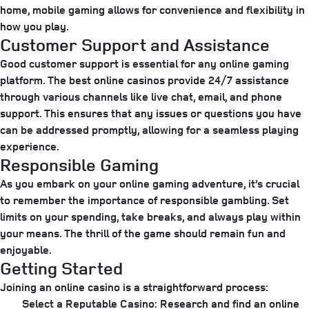
home, mobile gaming allows for convenience and flexibility in
how you play.
Customer Support and Assistance
Good customer support is essential for any online gaming
platform. The best online casinos provide 24/7 assistance
through various channels like live chat, email, and phone
support. This ensures that any issues or questions you have
can be addressed promptly, allowing for a seamless playing
experience.
Responsible Gaming
As you embark on your online gaming adventure, it’s crucial
to remember the importance of responsible gambling. Set
limits on your spending, take breaks, and always play within
your means. The thrill of the game should remain fun and
enjoyable.
Getting Started
Joining an online casino is a straightforward process:
Select a Reputable Casino:
Research and find an online