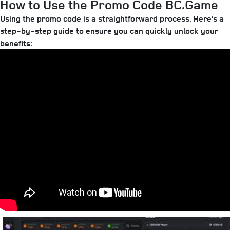
How to Use the Promo Code BC.Game
Using the promo code is a straightforward process. Here’s a
step-by-step guide to ensure you can quickly unlock your
benefits: