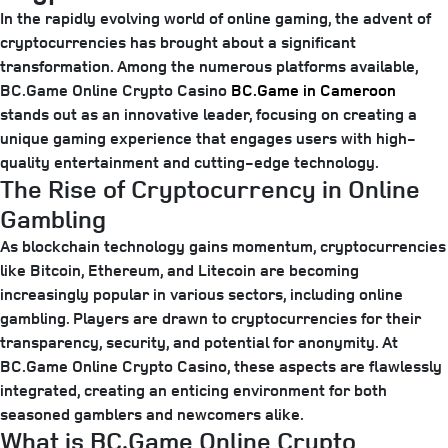
In the rapidly evolving world of online gaming, the advent of
cryptocurrencies has brought about a significant
transformation. Among the numerous platforms available,
BC.Game Online Crypto Casino
BC.Game in Cameroon
stands out as an innovative leader, focusing on creating a
unique gaming experience that engages users with high-
quality entertainment and cutting-edge technology.
The Rise of Cryptocurrency in Online
Gambling
As blockchain technology gains momentum, cryptocurrencies
like Bitcoin, Ethereum, and Litecoin are becoming
increasingly popular in various sectors, including online
gambling. Players are drawn to cryptocurrencies for their
transparency, security, and potential for anonymity. At
BC.Game Online Crypto Casino, these aspects are flawlessly
integrated, creating an enticing environment for both
seasoned gamblers and newcomers alike.
What is BC.Game Online Crypto