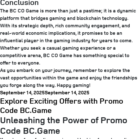
Conclusion
The BC CO Game is more than just a pastime; it is a dynamic
platform that bridges gaming and blockchain technology.
With its strategic depth, rich community engagement, and
real-world economic implications, it promises to be an
influential player in the gaming industry for years to come.
Whether you seek a casual gaming experience or a
competitive arena, BC CO Game has something special to
offer to everyone.
As you embark on your journey, remember to explore the
vast opportunities within the game and enjoy the friendships
you forge along the way. Happy gaming!
Posted
September 14, 2025
September 14, 2025
Explore Exciting Offers with Promo
on
Code BC.Game
Unleashing the Power of Promo
Code BC.Game