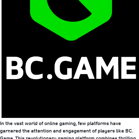
In the vast world of online gaming, few platforms have
garnered the attention and engagement of players like BC.
Game. This revolutionary gaming platform combines thrilling