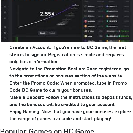
Create an Account:
If you’re new to BC.Game, the first
step is to sign up. Registration is simple and requires
only basic information.
Navigate to the Promotion Section:
Once registered, go
to the promotions or bonuses section of the website.
Enter the Promo Code:
When prompted, type in
Promo
Code BC.Game
to claim your bonuses.
Make a Deposit:
Follow the instructions to deposit funds,
and the bonuses will be credited to your account.
Enjoy Gaming:
Now that you have your bonuses, explore
the range of games available and start playing!
Popular Games on BC.Game