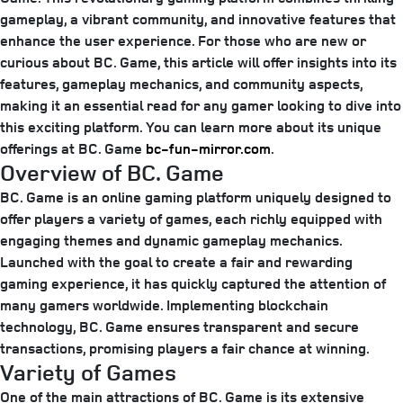
gameplay, a vibrant community, and innovative features that
enhance the user experience. For those who are new or
curious about BC. Game, this article will offer insights into its
features, gameplay mechanics, and community aspects,
making it an essential read for any gamer looking to dive into
this exciting platform. You can learn more about its unique
offerings at BC. Game
bc-fun-mirror.com
.
Overview of BC. Game
BC. Game is an online gaming platform uniquely designed to
offer players a variety of games, each richly equipped with
engaging themes and dynamic gameplay mechanics.
Launched with the goal to create a fair and rewarding
gaming experience, it has quickly captured the attention of
many gamers worldwide. Implementing blockchain
technology, BC. Game ensures transparent and secure
transactions, promising players a fair chance at winning.
Variety of Games
One of the main attractions of BC. Game is its extensive