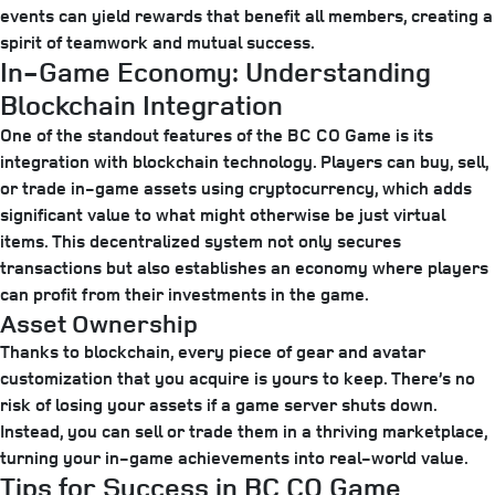
events can yield rewards that benefit all members, creating a
spirit of teamwork and mutual success.
In-Game Economy: Understanding
Blockchain Integration
One of the standout features of the BC CO Game is its
integration with blockchain technology. Players can buy, sell,
or trade in-game assets using cryptocurrency, which adds
significant value to what might otherwise be just virtual
items. This decentralized system not only secures
transactions but also establishes an economy where players
can profit from their investments in the game.
Asset Ownership
Thanks to blockchain, every piece of gear and avatar
customization that you acquire is yours to keep. There’s no
risk of losing your assets if a game server shuts down.
Instead, you can sell or trade them in a thriving marketplace,
turning your in-game achievements into real-world value.
Tips for Success in BC CO Game