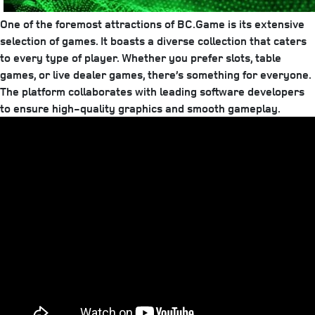
One of the foremost attractions of BC.Game is its extensive
selection of games. It boasts a diverse collection that caters
to every type of player. Whether you prefer
slots
,
table
games
, or
live dealer games
, there’s something for everyone.
The platform collaborates with leading software developers
to ensure high-quality graphics and smooth gameplay.