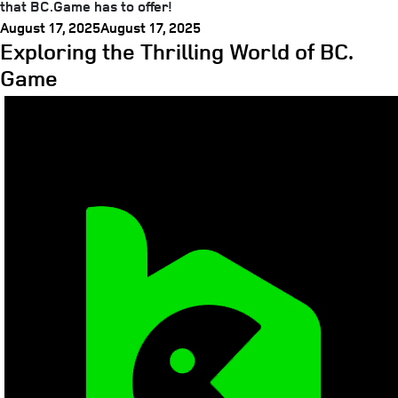
that BC.Game has to offer!
Posted
August 17, 2025
August 17, 2025
Exploring the Thrilling World of BC.
on
Game