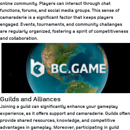
online community. Players can interact through chat
functions, forums, and social media groups. This sense of
camaraderie is a significant factor that keeps players
engaged. Events, tournaments, and community challenges
are regularly organized, fostering a spirit of competitiveness
and collaboration.
Guilds and Alliances
Joining a guild can significantly enhance your gameplay
experience, as it offers support and camaraderie. Guilds often
provide shared resources, knowledge, and competitive
advantages in gameplay. Moreover, participating in guild