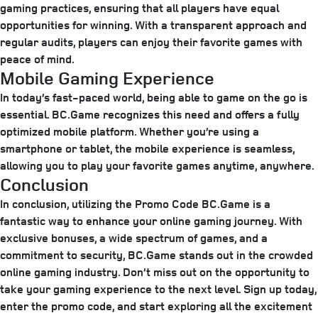
gaming practices, ensuring that all players have equal
opportunities for winning. With a transparent approach and
regular audits, players can enjoy their favorite games with
peace of mind.
Mobile Gaming Experience
In today’s fast-paced world, being able to game on the go is
essential. BC.Game recognizes this need and offers a fully
optimized mobile platform. Whether you’re using a
smartphone or tablet, the mobile experience is seamless,
allowing you to play your favorite games anytime, anywhere.
Conclusion
In conclusion, utilizing the
Promo Code BC.Game
is a
fantastic way to enhance your online gaming journey. With
exclusive bonuses, a wide spectrum of games, and a
commitment to security, BC.Game stands out in the crowded
online gaming industry. Don’t miss out on the opportunity to
take your gaming experience to the next level. Sign up today,
enter the promo code, and start exploring all the excitement