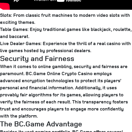
Slots: From classic fruit machines to modern video slots with
exciting themes.
Table Games: Enjoy traditional games like blackjack, roulette,
and baccarat.
Live Dealer Games: Experience the thrill of a real casino with
live games hosted by professional dealers.
Security and Fairness
When it comes to online gambling, security and fairness are
paramount. BC.Game Online Crypto Casino employs
advanced encryption technologies to protect its players’
personal and financial information. Additionally, it uses
provably fair algorithms for its games, allowing players to
verify the fairness of each result. This transparency fosters
trust and encourages players to engage more confidently
with the platform.
The BC.Game Advantage
Besides its vast gaming portfolio, BC.Game offers several