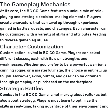
The Gameplay Mechanics
At its core, the BC CO Game features a unique mix of role-
playing and strategic decision-making elements. Players
create characters that can level up through experience
gained in battles, quests, and challenges. Each character can
be customized with a variety of skills and attributes, leading
to diverse gameplay styles.
Character Customization
Customization is vital in BC CO Game. Players can select
different classes, each with its own strengths and
weaknesses. Whether you prefer to be a powerful warrior, a
cunning rogue, or a masterful mage, the choice is entirely up
to you. Moreover, skins, outfits, and gear can be obtained
through gameplay or purchased on the marketplace.
Strategic Battles
Combat in the BC CO Game is not merely about reflexes but
also about strategy. Players must learn to optimize their
skills in real-time, taking advantage of their environment and