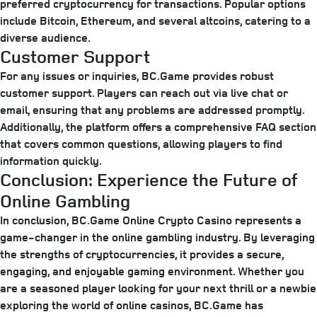
preferred cryptocurrency for transactions. Popular options
include Bitcoin, Ethereum, and several altcoins, catering to a
diverse audience.
Customer Support
For any issues or inquiries, BC.Game provides robust
customer support. Players can reach out via live chat or
email, ensuring that any problems are addressed promptly.
Additionally, the platform offers a comprehensive FAQ section
that covers common questions, allowing players to find
information quickly.
Conclusion: Experience the Future of
Online Gambling
In conclusion, BC.Game Online Crypto Casino represents a
game-changer in the online gambling industry. By leveraging
the strengths of cryptocurrencies, it provides a secure,
engaging, and enjoyable gaming environment. Whether you
are a seasoned player looking for your next thrill or a newbie
exploring the world of online casinos, BC.Game has