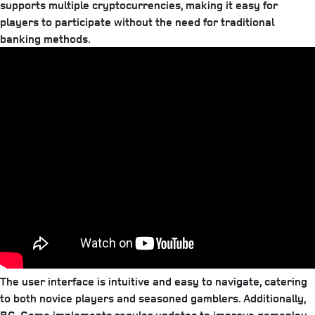
supports multiple cryptocurrencies, making it easy for
players to participate without the need for traditional
banking methods.
The user interface is intuitive and easy to navigate, catering
to both novice players and seasoned gamblers. Additionally,