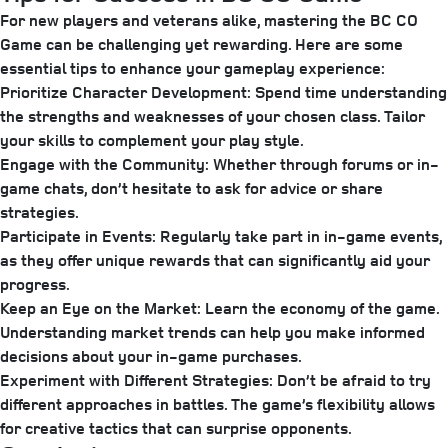
For new players and veterans alike, mastering the BC CO
Game can be challenging yet rewarding. Here are some
essential tips to enhance your gameplay experience:
Prioritize Character Development:
Spend time understanding
the strengths and weaknesses of your chosen class. Tailor
your skills to complement your play style.
Engage with the Community:
Whether through forums or in-
game chats, don’t hesitate to ask for advice or share
strategies.
Participate in Events:
Regularly take part in in-game events,
as they offer unique rewards that can significantly aid your
progress.
Keep an Eye on the Market:
Learn the economy of the game.
Understanding market trends can help you make informed
decisions about your in-game purchases.
Experiment with Different Strategies:
Don’t be afraid to try
different approaches in battles. The game’s flexibility allows
for creative tactics that can surprise opponents.