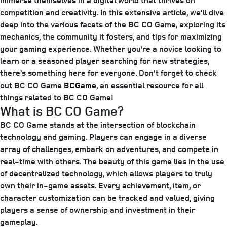
immerse themselves in a digital world that thrives on
competition and creativity. In this extensive article, we’ll dive
deep into the various facets of the BC CO Game, exploring its
mechanics, the community it fosters, and tips for maximizing
your gaming experience. Whether you’re a novice looking to
learn or a seasoned player searching for new strategies,
there’s something here for everyone. Don’t forget to check
out BC CO Game
BCGame
, an essential resource for all
things related to BC CO Game!
What is BC CO Game?
BC CO Game stands at the intersection of blockchain
technology and gaming. Players can engage in a diverse
array of challenges, embark on adventures, and compete in
real-time with others. The beauty of this game lies in the use
of decentralized technology, which allows players to truly
own their in-game assets. Every achievement, item, or
character customization can be tracked and valued, giving
players a sense of ownership and investment in their
gameplay.