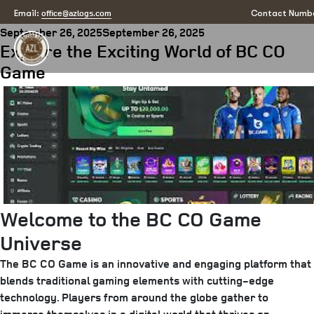
Category:
bcgame1
office@azlogs.com
Email:
Contact Numbe
Posted
September 26, 2025
September 26, 2025
Explore the Exciting World of BC CO
on
Game
Welcome to the BC CO Game
Universe
The BC CO Game is an innovative and engaging platform that
blends traditional gaming elements with cutting-edge
technology. Players from around the globe gather to