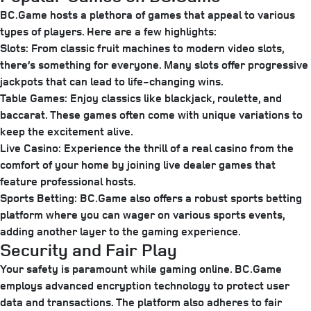
BC.Game hosts a plethora of games that appeal to various
types of players. Here are a few highlights:
Slots:
From classic fruit machines to modern video slots,
there’s something for everyone. Many slots offer progressive
jackpots that can lead to life-changing wins.
Table Games:
Enjoy classics like blackjack, roulette, and
baccarat. These games often come with unique variations to
keep the excitement alive.
Live Casino:
Experience the thrill of a real casino from the
comfort of your home by joining live dealer games that
feature professional hosts.
Sports Betting:
BC.Game also offers a robust sports betting
platform where you can wager on various sports events,
adding another layer to the gaming experience.
Security and Fair Play
Your safety is paramount while gaming online. BC.Game
employs advanced encryption technology to protect user
data and transactions. The platform also adheres to fair