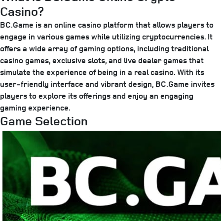
Casino?
BC.Game is an online casino platform that allows players to
engage in various games while utilizing cryptocurrencies. It
offers a wide array of gaming options, including traditional
casino games, exclusive slots, and live dealer games that
simulate the experience of being in a real casino. With its
user-friendly interface and vibrant design, BC.Game invites
players to explore its offerings and enjoy an engaging
gaming experience.
Game Selection