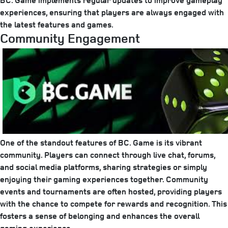
BC. Game implements regular updates to improve gameplay
experiences, ensuring that players are always engaged with
the latest features and games.
Community Engagement
One of the standout features of BC. Game is its vibrant
community. Players can connect through live chat, forums,
and social media platforms, sharing strategies or simply
enjoying their gaming experiences together. Community
events and tournaments are often hosted, providing players
with the chance to compete for rewards and recognition. This
fosters a sense of belonging and enhances the overall