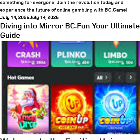
something for everyone. Join the revolution today and
experience the future of online gambling with BC.Game!
Posted
July 14, 2025
July 14, 2025
Diving into Mirror BC.Fun Your Ultimate
on
Guide