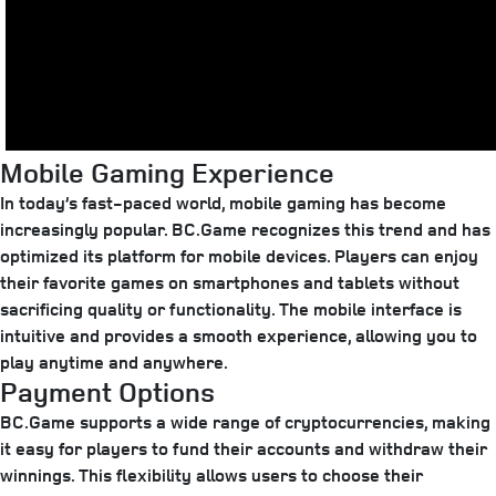
Mobile Gaming Experience
In today’s fast-paced world, mobile gaming has become
increasingly popular. BC.Game recognizes this trend and has
optimized its platform for mobile devices. Players can enjoy
their favorite games on smartphones and tablets without
sacrificing quality or functionality. The mobile interface is
intuitive and provides a smooth experience, allowing you to
play anytime and anywhere.
Payment Options
BC.Game supports a wide range of cryptocurrencies, making
it easy for players to fund their accounts and withdraw their
winnings. This flexibility allows users to choose their