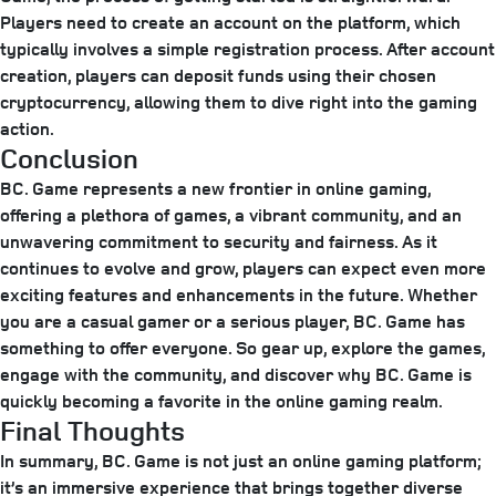
Players need to create an account on the platform, which
typically involves a simple registration process. After account
creation, players can deposit funds using their chosen
cryptocurrency, allowing them to dive right into the gaming
action.
Conclusion
BC. Game represents a new frontier in online gaming,
offering a plethora of games, a vibrant community, and an
unwavering commitment to security and fairness. As it
continues to evolve and grow, players can expect even more
exciting features and enhancements in the future. Whether
you are a casual gamer or a serious player, BC. Game has
something to offer everyone. So gear up, explore the games,
engage with the community, and discover why BC. Game is
quickly becoming a favorite in the online gaming realm.
Final Thoughts
In summary, BC. Game is not just an online gaming platform;
it’s an immersive experience that brings together diverse