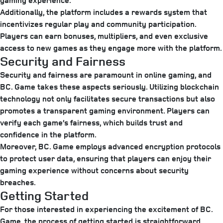
gaming experience.
Additionally, the platform includes a rewards system that
incentivizes regular play and community participation.
Players can earn bonuses, multipliers, and even exclusive
access to new games as they engage more with the platform.
Security and Fairness
Security and fairness are paramount in online gaming, and
BC. Game takes these aspects seriously. Utilizing blockchain
technology not only facilitates secure transactions but also
promotes a transparent gaming environment. Players can
verify each game’s fairness, which builds trust and
confidence in the platform.
Moreover, BC. Game employs advanced encryption protocols
to protect user data, ensuring that players can enjoy their
gaming experience without concerns about security
breaches.
Getting Started
For those interested in experiencing the excitement of BC.
Game, the process of getting started is straightforward.