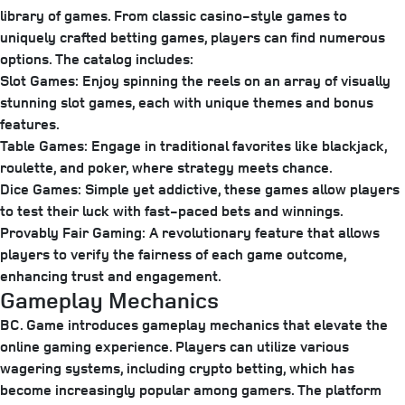
library of games. From classic casino-style games to
uniquely crafted betting games, players can find numerous
options. The catalog includes:
Slot Games:
Enjoy spinning the reels on an array of visually
stunning slot games, each with unique themes and bonus
features.
Table Games:
Engage in traditional favorites like blackjack,
roulette, and poker, where strategy meets chance.
Dice Games:
Simple yet addictive, these games allow players
to test their luck with fast-paced bets and winnings.
Provably Fair Gaming:
A revolutionary feature that allows
players to verify the fairness of each game outcome,
enhancing trust and engagement.
Gameplay Mechanics
BC. Game introduces gameplay mechanics that elevate the
online gaming experience. Players can utilize various
wagering systems, including crypto betting, which has
become increasingly popular among gamers. The platform