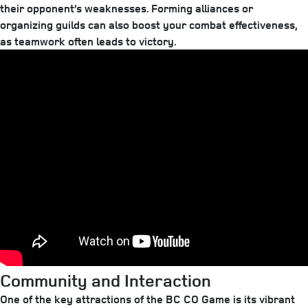
their opponent’s weaknesses. Forming alliances or
organizing guilds can also boost your combat effectiveness,
as teamwork often leads to victory.
Community and Interaction
One of the key attractions of the BC CO Game is its vibrant