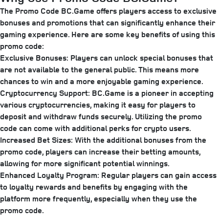
The
Promo Code BC.Game
offers players access to exclusive
bonuses and promotions that can significantly enhance their
gaming experience. Here are some key benefits of using this
promo code:
Exclusive Bonuses:
Players can unlock special bonuses that
are not available to the general public. This means more
chances to win and a more enjoyable gaming experience.
Cryptocurrency Support:
BC.Game is a pioneer in accepting
various cryptocurrencies, making it easy for players to
deposit and withdraw funds securely. Utilizing the promo
code can come with additional perks for crypto users.
Increased Bet Sizes:
With the additional bonuses from the
promo code, players can increase their betting amounts,
allowing for more significant potential winnings.
Enhanced Loyalty Program:
Regular players can gain access
to loyalty rewards and benefits by engaging with the
platform more frequently, especially when they use the
promo code.