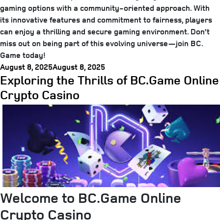
gaming options with a community-oriented approach. With
its innovative features and commitment to fairness, players
can enjoy a thrilling and secure gaming environment. Don’t
miss out on being part of this evolving universe—join BC.
Game today!
Posted
August 8, 2025
August 8, 2025
Exploring the Thrills of BC.Game Online
on
Crypto Casino
Welcome to BC.Game Online
Crypto Casino