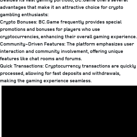
advantages that make it an attractive choice for crypto
gambling enthusiasts:
Crypto Bonuses:
BC.Game frequently provides special
promotions and bonuses for players who use
cryptocurrencies, enhancing their overall gaming experience.
Community-Driven Features:
The platform emphasizes user
interaction and community involvement, offering unique
features like chat rooms and forums.
Quick Transactions:
Cryptocurrency transactions are quickly
processed, allowing for fast deposits and withdrawals,
making the gaming experience seamless.