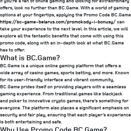
If you’re a fan of online gaming and looking for extraordinary
offers, look no further than BC.Game. With a world of gaming
options at your fingertips, applying the Promo Code BC.Game
https://bc-game-belarus.com/promokody-i-bonusy/
can
take your experience to the next level. In this article, we will
explore all the fantastic benefits that come with using this
promo code, along with an in-depth look at what BC.Game
has to offer.
What is BC.Game?
BC.Game is a unique online gaming platform that offers a
wide array of casino games, sports betting, and more. Known
for its user-friendly interface and vibrant community,
BC.Game prides itself on providing players with a seamless
gaming experience. From traditional games like blackjack
and poker to innovative crypto games, there’s something for
everyone. The platform also places a significant emphasis on
security and fair play, ensuring that each player’s experience
is both entertaining and safe.
Why Use Promo Code BC.Game?