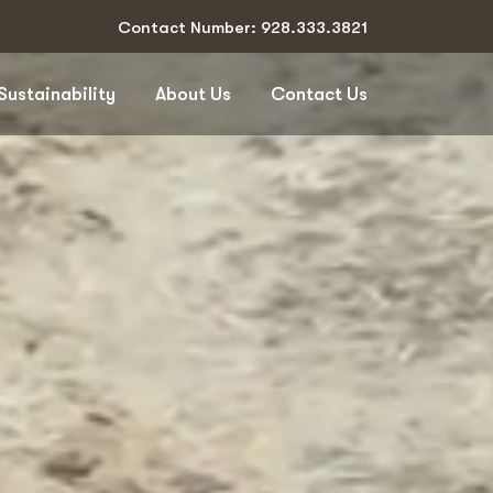
Contact Number: 928.333.3821
Sustainability
About Us
Contact Us