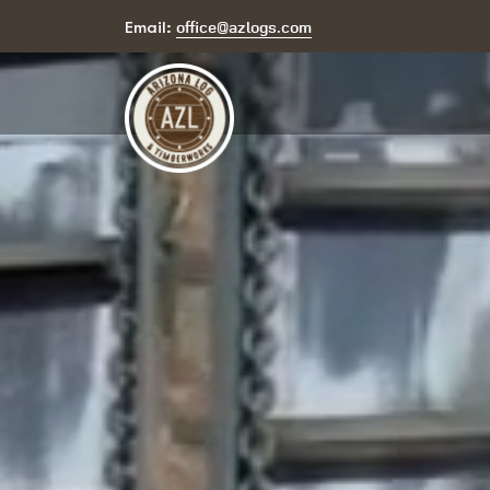
office@azlogs.com
Email: