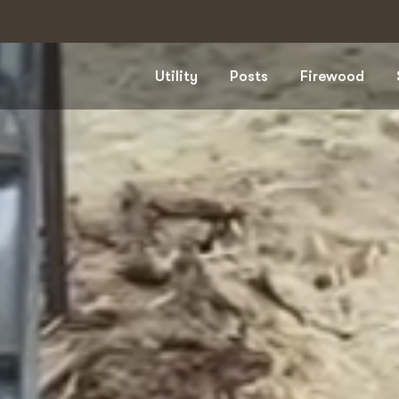
Utility
Posts
Firewood